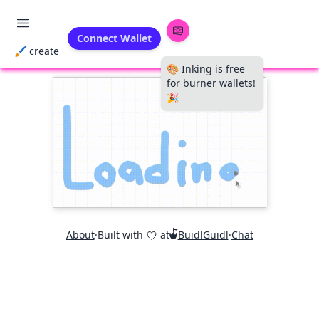
Connect Wallet
🖌 create
🎨 Inking is free
for burner wallets!
🎉
About
·
Built with
at
BuidlGuidl
·
Chat