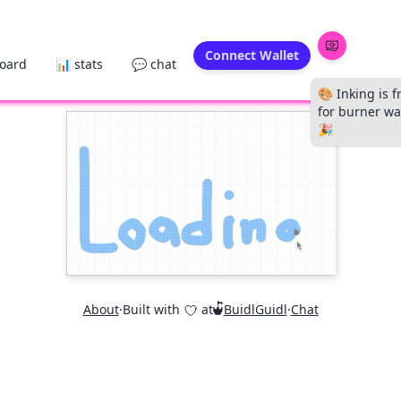
Connect Wallet
board
📊 stats
💬 chat
🎨 Inking is f
for burner wal
🎉
About
·
Built with
at
BuidlGuidl
·
Chat