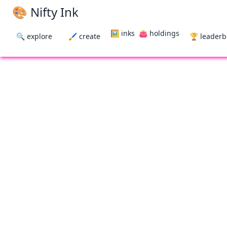
🎨 Nifty Ink
🖼 inks
👛 holdings
🔍 explore
🖌 create
🏆 leader