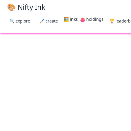
🎨 Nifty Ink
🖼 inks
👛 holdings
🔍 explore
🖌 create
🏆 leader