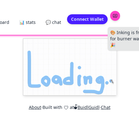
Connect Wallet
board
📊 stats
💬 chat
🎨 Inking is f
for burner wal
🎉
About
·
Built with
at
BuidlGuidl
·
Chat