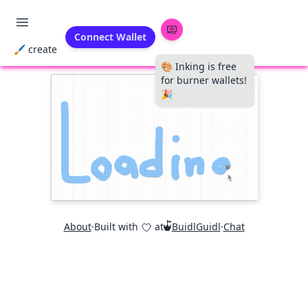
Connect Wallet
🖌 create
🎨 Inking is free
for burner wallets!
🎉
About
·
Built with
at
BuidlGuidl
·
Chat