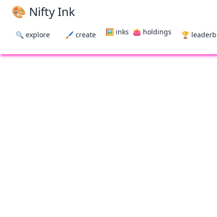
🎨 Nifty Ink
🖼 inks
👛 holdings
🔍 explore
🖌 create
🏆 leader