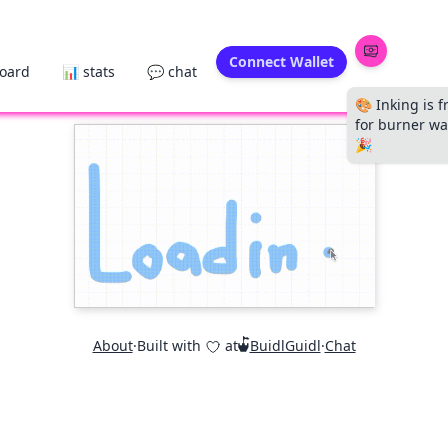
Connect Wallet
board
📊 stats
💬 chat
🎨 Inking is f
for burner wal
🎉
About
·
Built with
at
BuidlGuidl
·
Chat