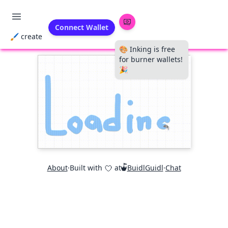
Connect Wallet
🖌 create
🎨 Inking is free
for burner wallets!
🎉
About
·
Built with
at
BuidlGuidl
·
Chat