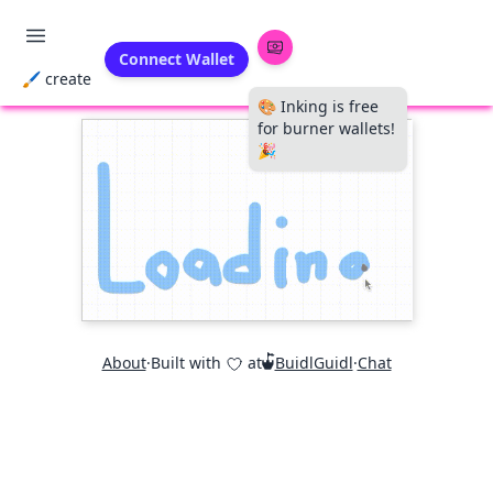
Connect Wallet
🖌 create
🎨 Inking is free
for burner wallets!
🎉
About
·
Built with
at
BuidlGuidl
·
Chat