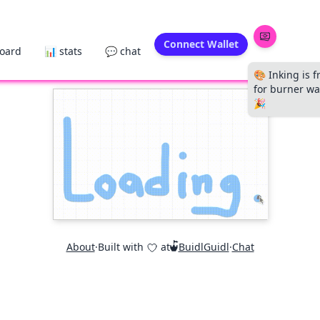
Connect Wallet
board
📊 stats
💬 chat
🎨 Inking is f
for burner wal
🎉
About
·
Built with
at
BuidlGuidl
·
Chat