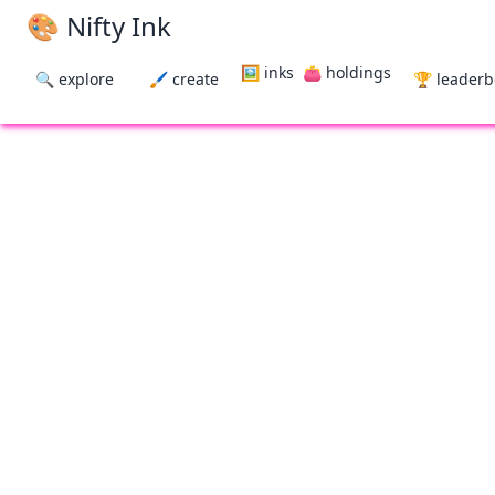
🎨 Nifty Ink
🖼 inks
👛 holdings
🔍 explore
🖌 create
🏆 leader