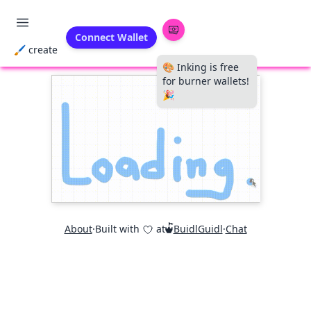
Connect Wallet
🖌 create
🎨 Inking is free
for burner wallets!
🎉
About
·
Built with
at
BuidlGuidl
·
Chat