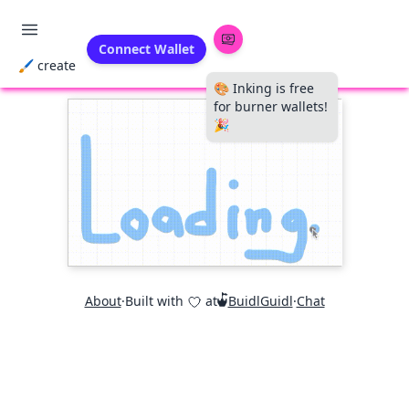
Connect Wallet
🖌 create
🎨 Inking is free
for burner wallets!
🎉
About
·
Built with
at
BuidlGuidl
·
Chat